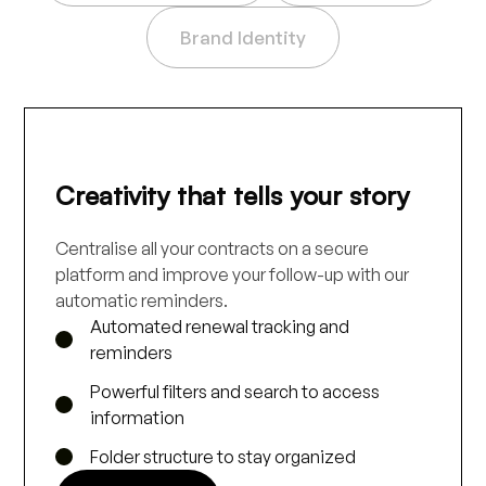
Brand Identity
Creativity that tells your story
Centralise all your contracts on a secure
platform and improve your follow-up with our
automatic reminders.
Automated renewal tracking and
reminders
Powerful filters and search to access
information
Folder structure to stay organized