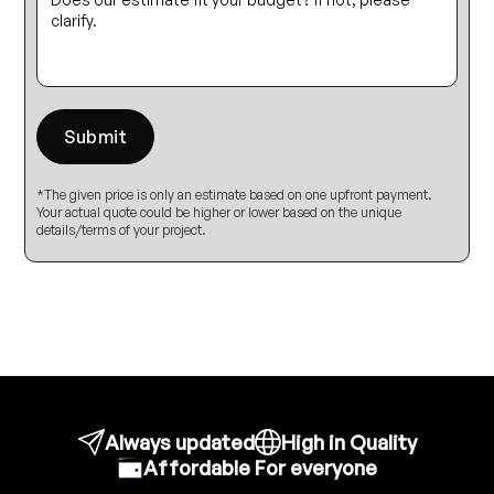
*The given price is only an estimate based on one upfront payment.
Your actual quote could be higher or lower based on the unique
details/terms of your project.
Always updated
High in Quality
Affordable For everyone