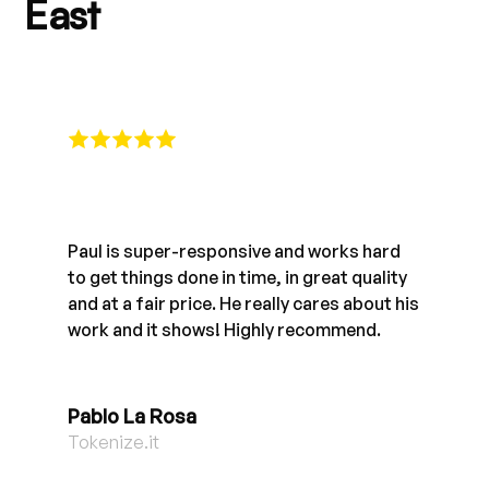
East
Paul is super-responsive and works hard
to get things done in time, in great quality
and at a fair price. He really cares about his
work and it shows! Highly recommend.
Pablo La Rosa
Tokenize.it