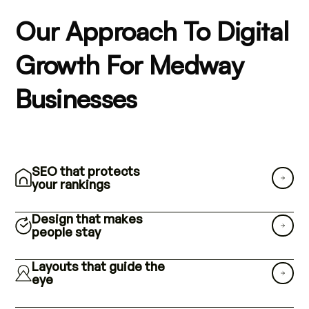
Our Approach To Digital
Growth For Medway
Businesses
SEO that protects
your rankings
Design that makes
people stay
Layouts that guide the
eye