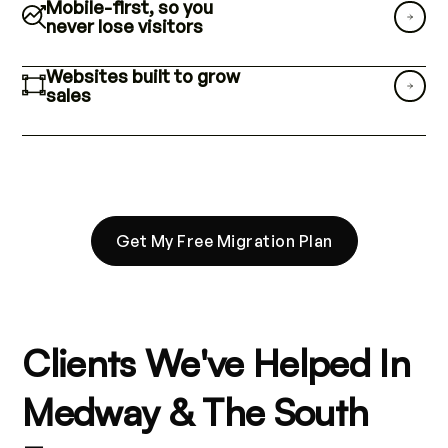
Mobile-first, so you
never lose visitors
Websites built to grow
sales
Get My Free Migration Plan
Clients We've Helped In
Medway & The South