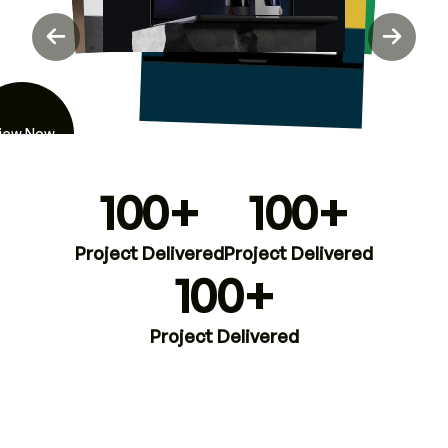
iew Now
100+
100+
Project Delivered
Project Delivered
100+
Project Delivered