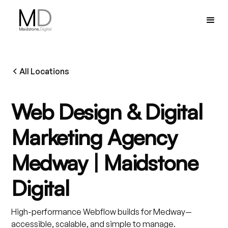
All Locations
Web Design & Digital
Marketing Agency
Medway | Maidstone
Digital
High-performance Webflow builds for Medway—
accessible, scalable, and simple to manage.