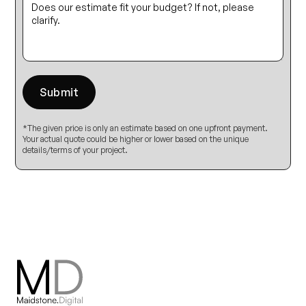
*The given price is only an estimate based on one upfront payment.
Your actual quote could be higher or lower based on the unique
details/terms of your project.