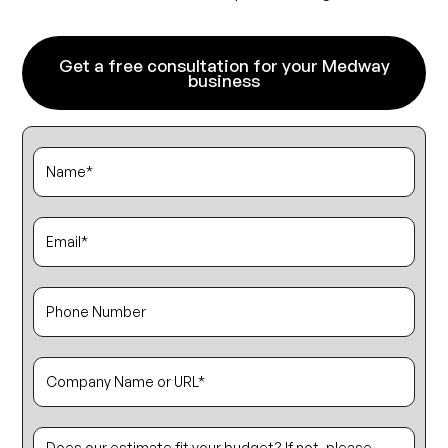
Get a free consultation for your Medway
business