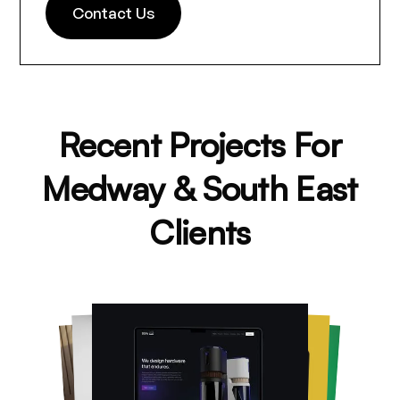
Contact Us
Recent Projects For
Medway & South East
Clients