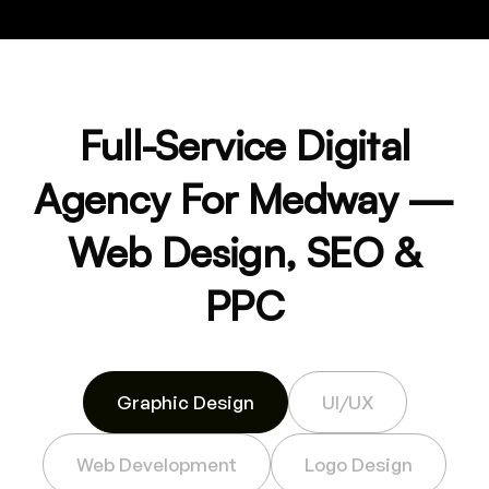
Full-Service Digital
Agency For Medway —
Web Design, SEO &
PPC
Graphic Design
UI/UX
Web Development
Logo Design