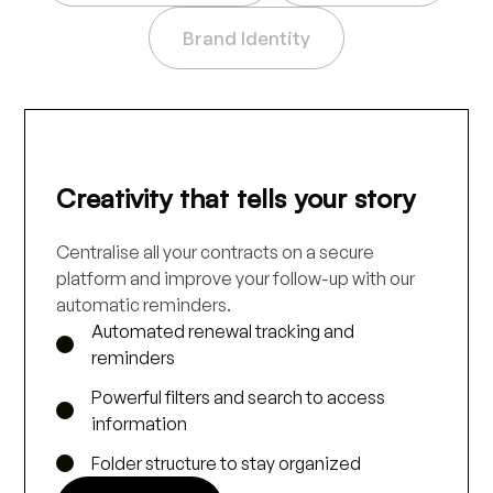
Brand Identity
Creativity that tells your story
Centralise all your contracts on a secure
platform and improve your follow-up with our
automatic reminders.
Automated renewal tracking and
reminders
Powerful filters and search to access
information
Folder structure to stay organized