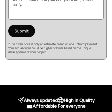
*The given price is only an estimate based on one upfront payment.
Your actual quote could be higher or lower based on the unique
details/terms of your project.
Always updated
High in Quality
Affordable For everyone