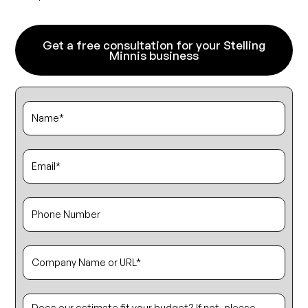
Get a free consultation for your Stelling
Minnis business