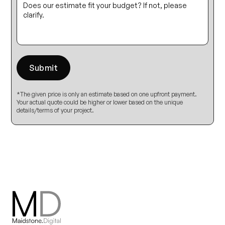
*The given price is only an estimate based on one upfront payment.
Your actual quote could be higher or lower based on the unique
details/terms of your project.