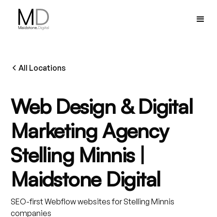
All Locations
Web Design & Digital
Marketing Agency
Stelling Minnis |
Maidstone Digital
SEO-first Webflow websites for Stelling Minnis
companies