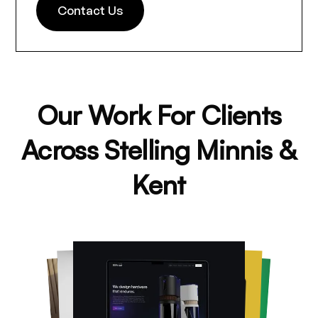
Contact Us
Our Work For Clients
Across Stelling Minnis &
Kent