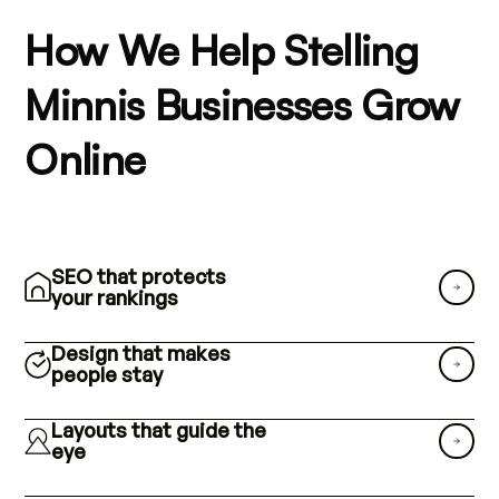
How We Help Stelling
Minnis Businesses Grow
Online
SEO that protects
your rankings
Design that makes
people stay
Layouts that guide the
eye