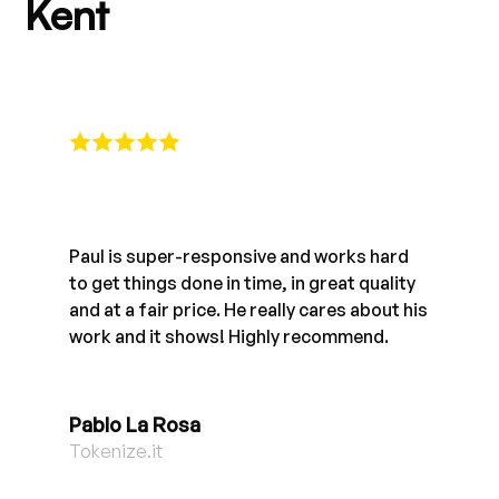
Kent
Paul is super-responsive and works hard
to get things done in time, in great quality
and at a fair price. He really cares about his
work and it shows! Highly recommend.
Pablo La Rosa
Tokenize.it