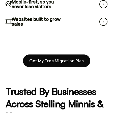
Mobile-first, so you
never lose visitors
Websites built to grow
sales
Get My Free Migration Plan
Trusted By Businesses
Across Stelling Minnis &