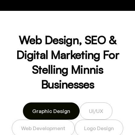
Web Design, SEO &
Digital Marketing For
Stelling Minnis
Businesses
Graphic Design
UI/UX
Web Development
Logo Design