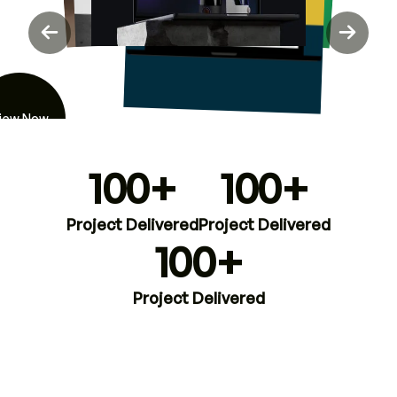
iew Now
100+
100+
Project Delivered
Project Delivered
100+
Project Delivered