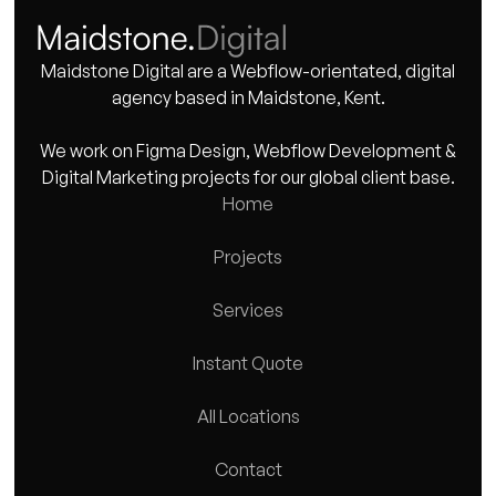
Maidstone Digital are a Webflow-orientated, digital
agency based in Maidstone, Kent.
We work on Figma Design, Webflow Development &
Digital Marketing projects for our global client base.
Home
Projects
Services
Instant Quote
All Locations
Contact