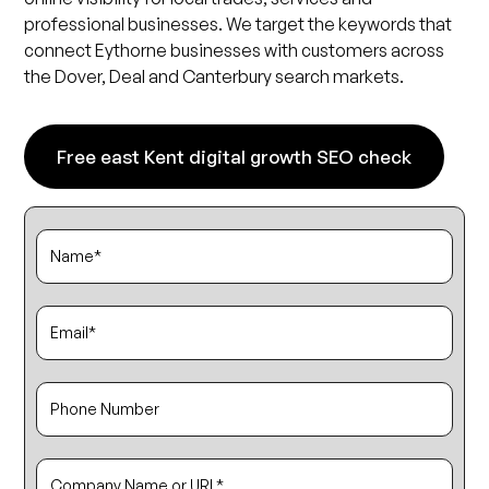
professional businesses. We target the keywords that
connect Eythorne businesses with customers across
the Dover, Deal and Canterbury search markets.
Free east Kent digital growth SEO check