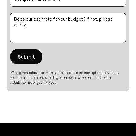
*The given price is only an estimate based on one upfront payment.
Your actual quote could be higher or lower based on the unique
details/terms of your project.