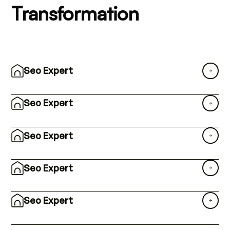
Transformation
Seo Expert
Seo Expert
Seo Expert
Seo Expert
Seo Expert