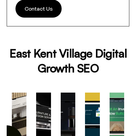
Contact Us
East Kent Village Digital
Growth SEO