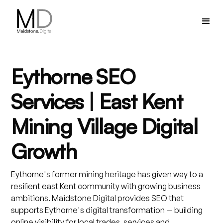
Eythorne SEO
Services | East Kent
Mining Village Digital
Growth
Eythorne's former mining heritage has given way to a
resilient east Kent community with growing business
ambitions. Maidstone Digital provides SEO that
supports Eythorne's digital transformation — building
online visibility for local trades, services and