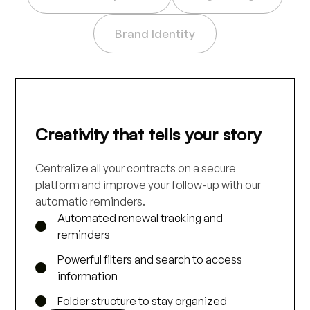
Brand Identity
Creativity that tells your story
Centralize all your contracts on a secure
platform and improve your follow-up with our
automatic reminders.
Automated renewal tracking and
reminders
Powerful filters and search to access
information
Folder structure to stay organized