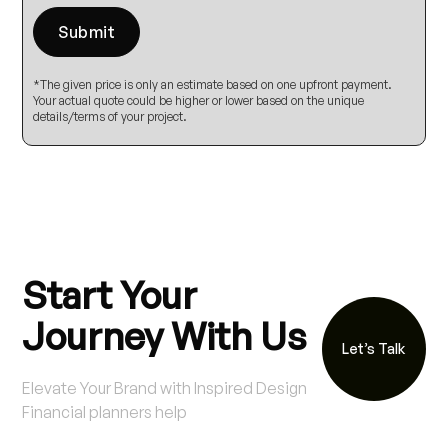
*The given price is only an estimate based on one upfront payment.
Your actual quote could be higher or lower based on the unique
details/terms of your project.
Start Your
Journey With Us
Let’s Talk
Elevate Your Brand with Inspired Design
Financial planners help