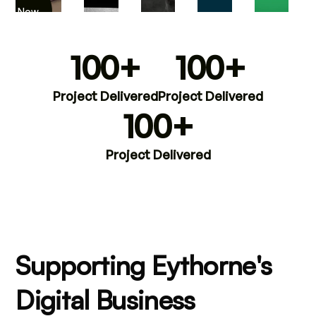
iew Now
100+
100+
Project Delivered
Project Delivered
100+
Project Delivered
Supporting Eythorne's
Digital Business