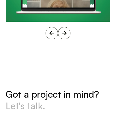
G
o
t
a
p
r
o
j
e
c
t
i
n
m
i
n
d
?
L
e
t
'
s
t
a
l
k
.