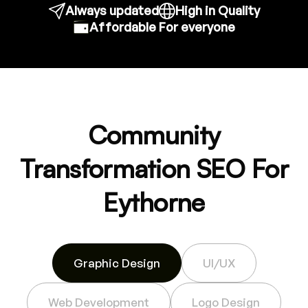
Always updated
High in Quality
Affordable For everyone
Community
Transformation SEO For
Eythorne
Graphic Design
UI/UX
Web Development
Logo Design