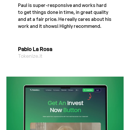
Paul is super-responsive and works hard
to get things done in time, in great quality
and at a fair price. He really cares about his
work and it shows! Highly recommend.
Pablo La Rosa
Tokenize.it