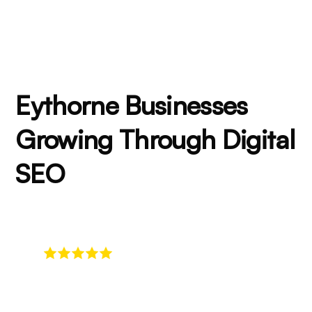
Eythorne Businesses
Growing Through Digital
SEO