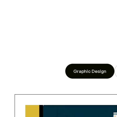
Graphic Design