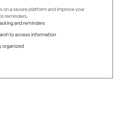
cts on a secure platform and improve your
ic reminders.
acking and reminders
earch to access information
ay organized