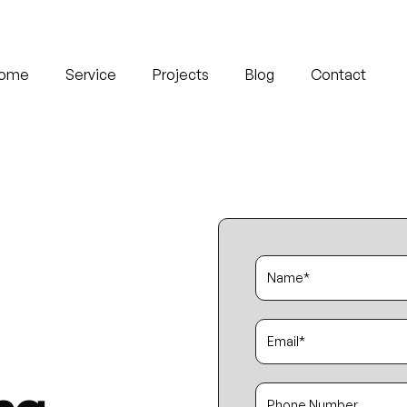
ome
Service
Projects
Blog
Contact