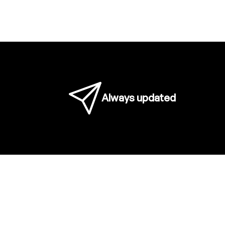
Always updated