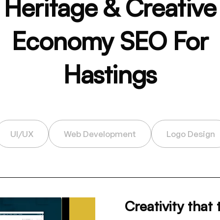
Heritage & Creative
Economy SEO For
Hastings
UI/UX
Web Development
Logo Design
Creativity that 