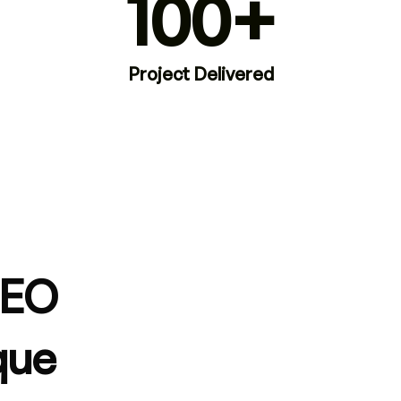
100+
Project Delivered
SEO
que