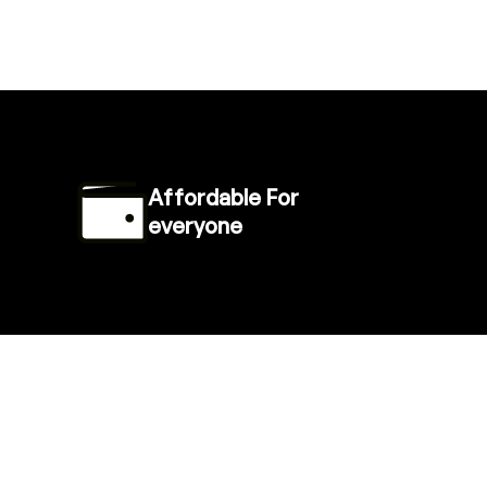
Affordable For
everyone