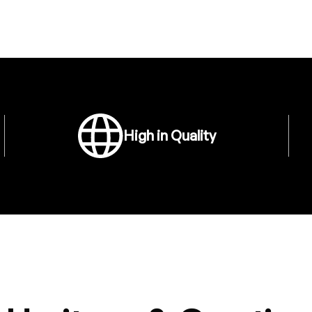
High in Quality