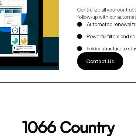
Centralize all your contra
follow-up with our automat
Automated renewal tr
Powerful filters and s
Folder structure to st
Contact Us
1066 Country