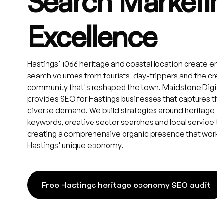
Search Marketi
Excellence
Hastings' 1066 heritage and coastal location create 
search volumes from tourists, day-trippers and the cr
community that's reshaped the town. Maidstone Digi
provides SEO for Hastings businesses that captures t
diverse demand. We build strategies around heritage
keywords, creative sector searches and local service
creating a comprehensive organic presence that work
Hastings' unique economy.
Free Hastings heritage economy SEO audit