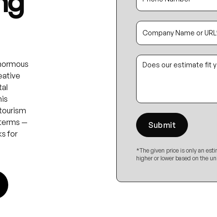
ng
enormous
eative
tal
his
 tourism
 terms —
s for
*The given price is only an est
higher or lower based on the un