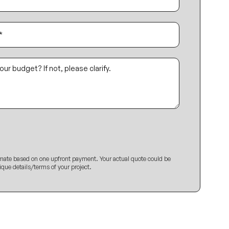
imate based on one upfront payment. Your actual quote could be
ique details/terms of your project.