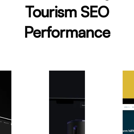
Tourism SEO
Performance