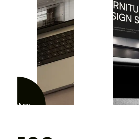
View Now