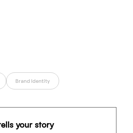
Brand Identity
tells your story