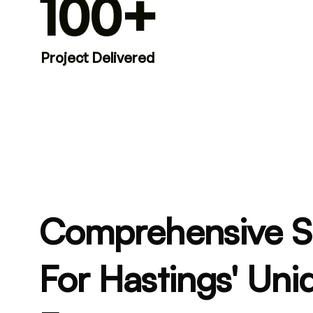
100+
Project Delivered
Comprehensive 
For Hastings' Uni