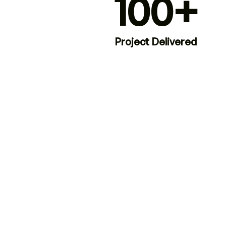
100+
Project Delivered