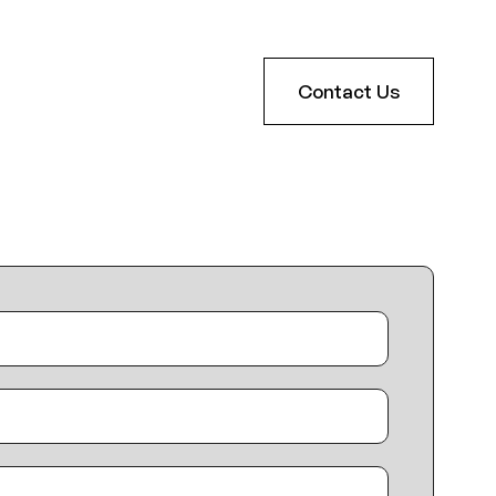
Contact Us