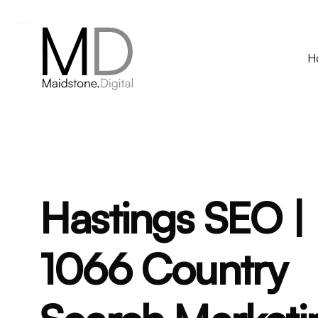
Contact via whatsapp
H
Hastings SEO |
1066 Country