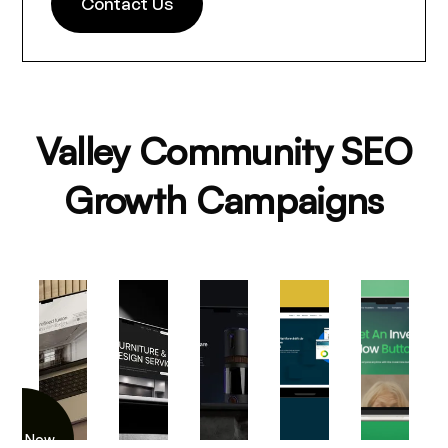
Contact Us
Valley Community SEO
Growth Campaigns
iew Now