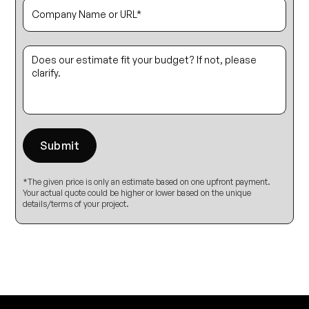
*The given price is only an estimate based on one upfront payment.
Your actual quote could be higher or lower based on the unique
details/terms of your project.