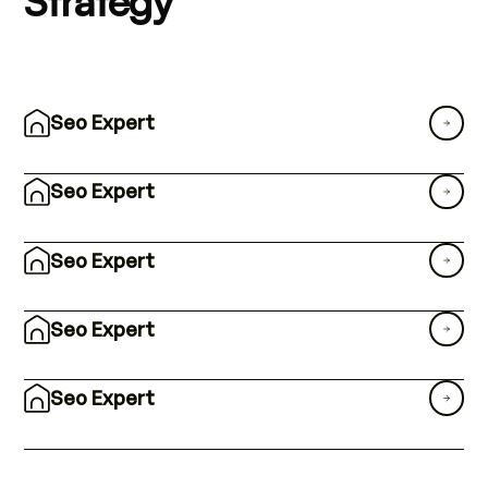
Strategy
Seo Expert
Seo Expert
Seo Expert
Seo Expert
Seo Expert