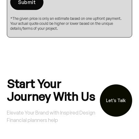
*The given price is only an estimate based on one upfront payment.
Your actual quote could be higher or lower based on the unique
details/terms of your project.
Start Your
Journey With Us
Let’s Talk
Elevate Your Brand with Inspired Design
Financial planners help