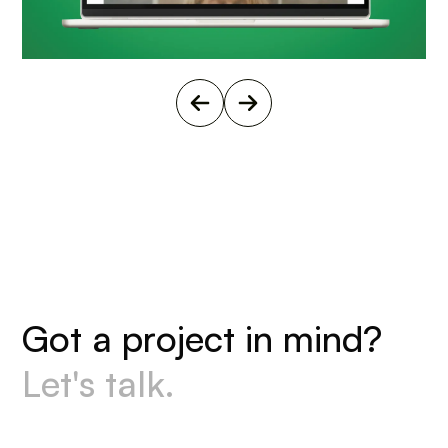
G
o
t
a
p
r
o
j
e
c
t
i
n
m
i
n
d
?
L
e
t
'
s
t
a
l
k
.