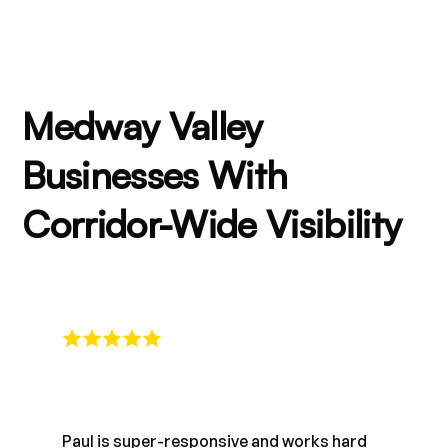
Medway Valley
Businesses With
Corridor-Wide Visibility
Paul is super-responsive and works hard