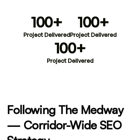
100+
100+
Project Delivered
Project Delivered
100+
Project Delivered
Following The Medway
— Corridor-Wide SEO