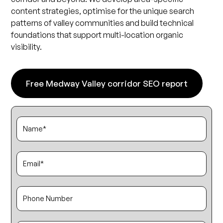
content strategies, optimise for the unique search
patterns of valley communities and build technical
foundations that support multi-location organic
visibility.
Free Medway Valley corridor SEO report