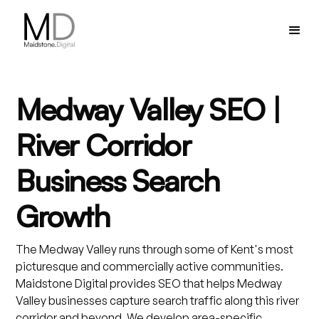
Medway Valley SEO |
River Corridor
Business Search
Growth
The Medway Valley runs through some of Kent's most
picturesque and commercially active communities.
Maidstone Digital provides SEO that helps Medway
Valley businesses capture search traffic along this river
corridor and beyond. We develop area-specific