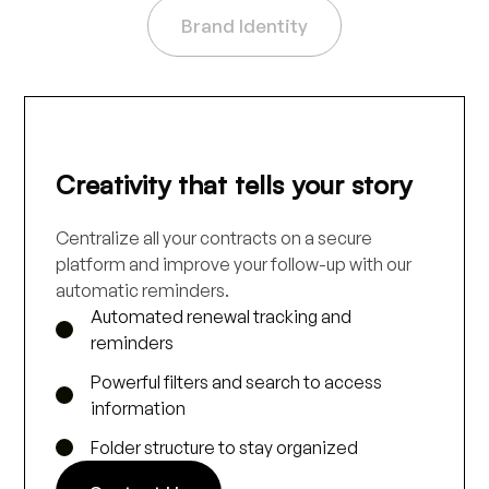
Brand Identity
Creativity that tells your story
Centralize all your contracts on a secure
platform and improve your follow-up with our
automatic reminders.
Automated renewal tracking and
reminders
Powerful filters and search to access
information
Folder structure to stay organized