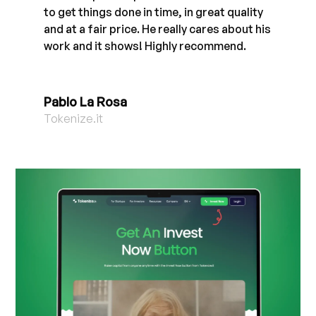
to get things done in time, in great quality
and at a fair price. He really cares about his
work and it shows! Highly recommend.
Pablo La Rosa
Tokenize.it