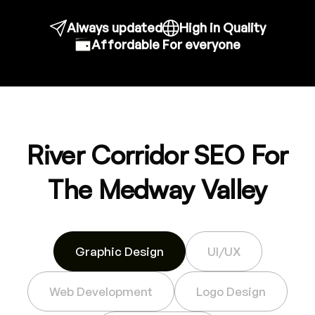
Always updated
High in Quality
Affordable For everyone
River Corridor SEO For
The Medway Valley
Graphic Design
UI/UX
Web Development
Logo Design