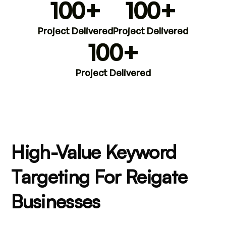
100+
100+
Project Delivered
Project Delivered
100+
Project Delivered
High-Value Keyword
Targeting For Reigate
Businesses