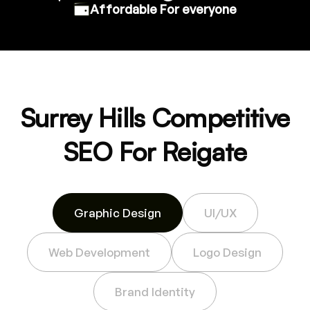
Affordable For everyone
Surrey Hills Competitive
SEO For Reigate
Graphic Design
UI/UX
Web Development
Logo Design
Brand Identity