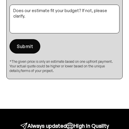
*The given price is only an estimate based on one upfront payment.
Your actual quote could be higher or lower based on the unique
details/terms of your project.
Always updated
High in Quality