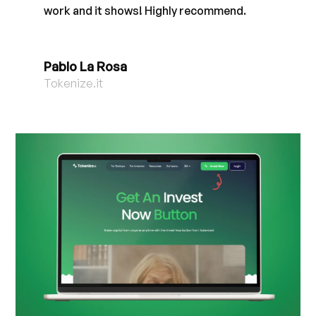
work and it shows! Highly recommend.
Pablo La Rosa
Tokenize.it