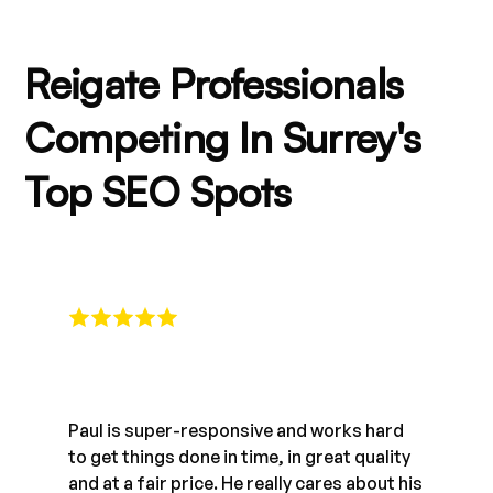
Reigate Professionals
Competing In Surrey's
Top SEO Spots
Paul is super-responsive and works hard
to get things done in time, in great quality
and at a fair price. He really cares about his