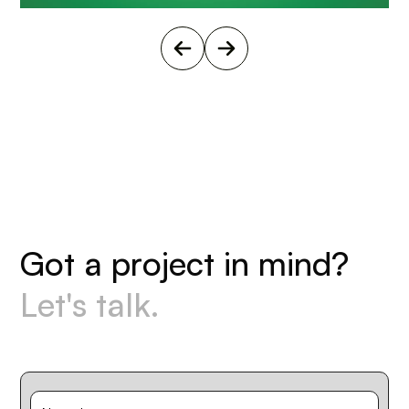
G
o
t
a
p
r
o
j
e
c
t
i
n
m
i
n
d
?
L
e
t
'
s
t
a
l
k
.