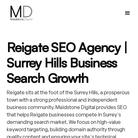
Reigate SEO Agency |
Surrey Hills Business
Search Growth
Reigate sits at the foot of the Surrey Hills, a prosperous
town with a strong professional and independent
business community. Maidstone Digital provides SEO
that helps Reigate businesses compete in Surrey's
demanding search market. We focus on high-value
keyword targeting, building domain authority through
quality content and ensuring your site's technical