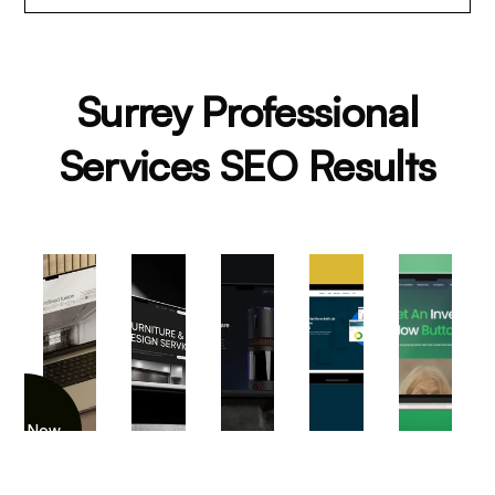
Surrey Professional
Services SEO Results
iew Now