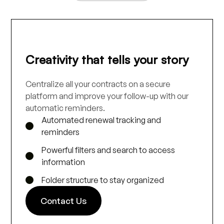
Creativity that tells your story
Centralize all your contracts on a secure
platform and improve your follow-up with our
automatic reminders.
Automated renewal tracking and
reminders
Powerful filters and search to access
information
Folder structure to stay organized
Contact Us