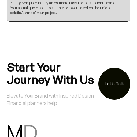
*The given price is only an estimate based on one upfront payment.
Your actual quote could be higher or lower based on the unique
details/terms of your project.
Start Your
Journey With Us
Let’s Talk
Elevate Your Brand with Inspired Design
Financial planners help