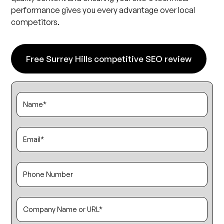
performance gives you every advantage over local
competitors.
Free Surrey Hills competitive SEO review