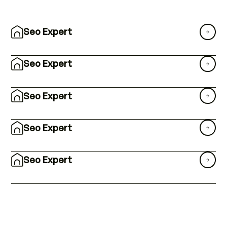
Seo Expert
Seo Expert
Seo Expert
Seo Expert
Seo Expert