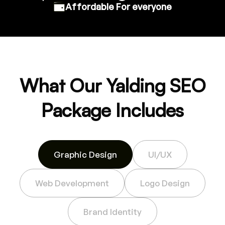
Affordable For everyone
What Our Yalding SEO
Package Includes
Graphic Design
UI/UX
Web Development
Logo Design
Brand Identity