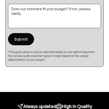
*The given price is only an estimate based on one upfront payment.
Your actual quote could be higher or lower based on the unique
details/terms of your project.
Always updated
High in Quality