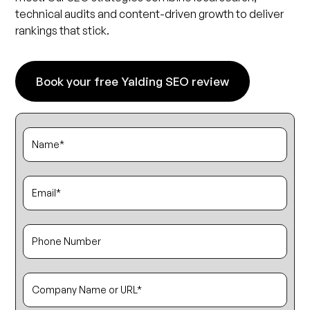
technical audits and content-driven growth to deliver
rankings that stick.
Book your free Yalding SEO review