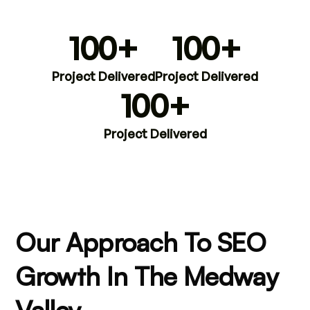
100+
100+
Project Delivered
Project Delivered
100+
Project Delivered
Our Approach To SEO
Growth In The Medway
Valley