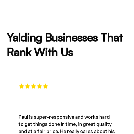
Yalding Businesses That
Rank With Us
Paul is super-responsive and works hard
to get things done in time, in great quality
and at a fair price. He really cares about his