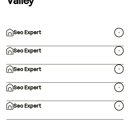
Seo Expert
Seo Expert
Seo Expert
Seo Expert
Seo Expert