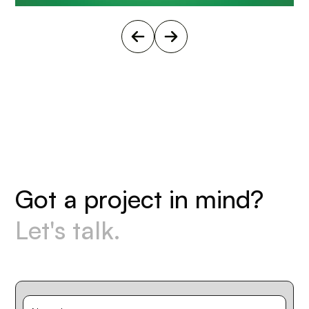
G
o
t
a
p
r
o
j
e
c
t
i
n
m
i
n
d
?
L
e
t
'
s
t
a
l
k
.