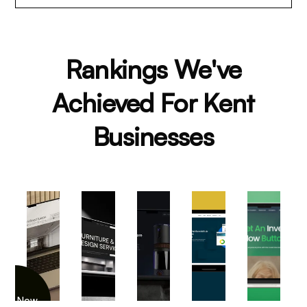
Rankings We've
Achieved For Kent
Businesses
iew Now