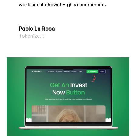
work and it shows! Highly recommend.
Pablo La Rosa
Tokenize.it