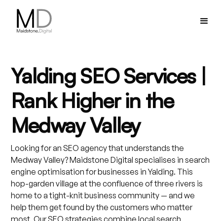
Yalding SEO Services |
Rank Higher in the
Medway Valley
Looking for an SEO agency that understands the
Medway Valley? Maidstone Digital specialises in search
engine optimisation for businesses in Yalding. This
hop-garden village at the confluence of three rivers is
home to a tight-knit business community — and we
help them get found by the customers who matter
most. Our SEO strategies combine local search,