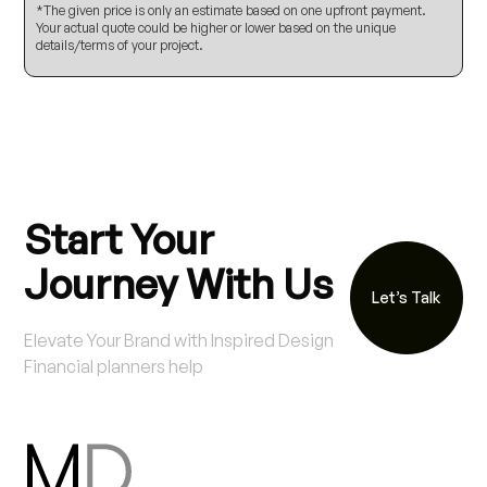
*The given price is only an estimate based on one upfront payment.
Your actual quote could be higher or lower based on the unique
details/terms of your project.
Start Your
Journey With Us
Let’s Talk
Elevate Your Brand with Inspired Design
Financial planners help