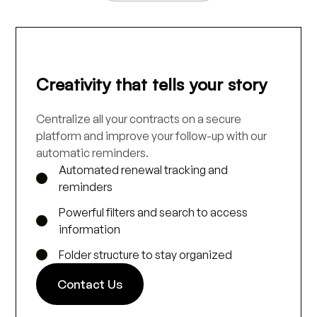
Creativity that tells your story
Centralize all your contracts on a secure
platform and improve your follow-up with our
automatic reminders.
Automated renewal tracking and
reminders
Powerful filters and search to access
information
Folder structure to stay organized
Contact Us