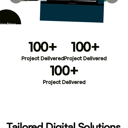
iew Now
100+
100+
Project Delivered
Project Delivered
100+
Project Delivered
Tailored Digital Solutions