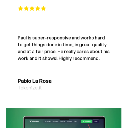
Paul is super-responsive and works hard
to get things done in time, in great quality
and at a fair price. He really cares about his
work and it shows! Highly recommend.
Pablo La Rosa
Tokenize.it