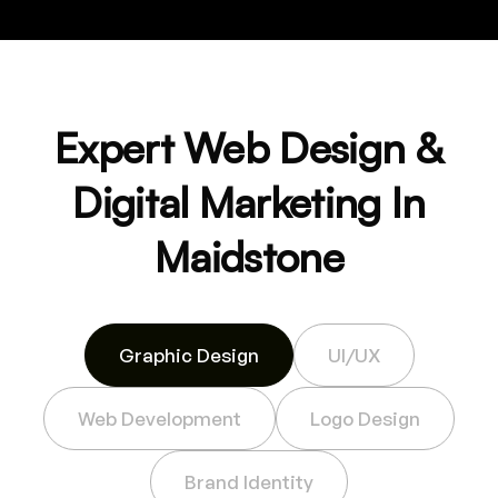
Expert Web Design &
Digital Marketing In
Maidstone
Graphic Design
UI/UX
Web Development
Logo Design
Brand Identity