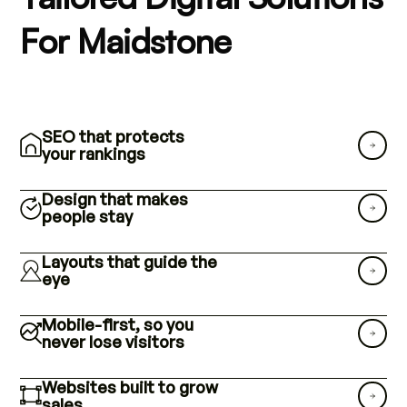
For Maidstone
SEO that protects
your rankings
Design that makes
people stay
Layouts that guide the
eye
Mobile-first, so you
never lose visitors
Websites built to grow
sales