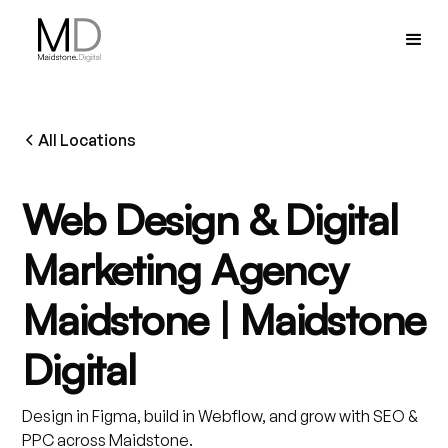
All Locations
Web Design & Digital
Marketing Agency
Maidstone | Maidstone
Digital
Design in Figma, build in Webflow, and grow with SEO &
PPC across Maidstone.