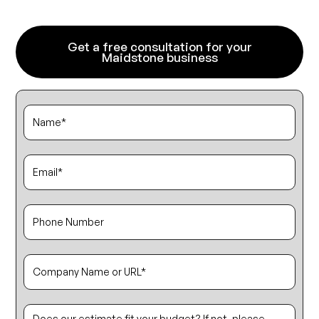
Get a free consultation for your
Maidstone business