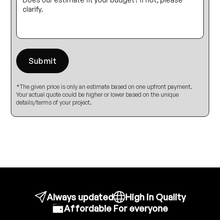
*The given price is only an estimate based on one upfront payment.
Your actual quote could be higher or lower based on the unique
details/terms of your project.
Always updated
High in Quality
Affordable For everyone