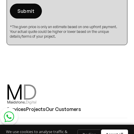
*The given price is only an estimate based on one upfront payment.
Your actual quote could be higher or lower based on the unique
details/terms of your project.
Services
Projects
Our Customers
Contact via whatsapp
© Copyright 2026, All Rights Reserved
We use cookies to analyse traffic &