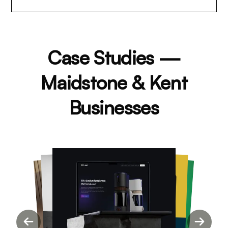
Case Studies —
Maidstone & Kent
Businesses