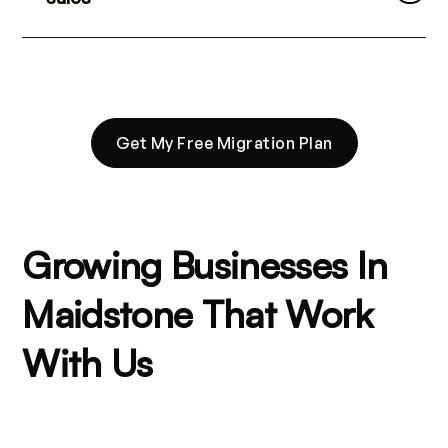
Get My Free Migration Plan
Growing Businesses In
Maidstone That Work
With Us