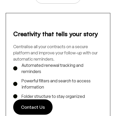
Creativity that tells your story
Centralise all your contracts on a secure
platform and improve your follow-up with our
automatic reminders.
Automated renewal tracking and
reminders
Powerful filters and search to access
information
Folder structure to stay organized
Contact Us