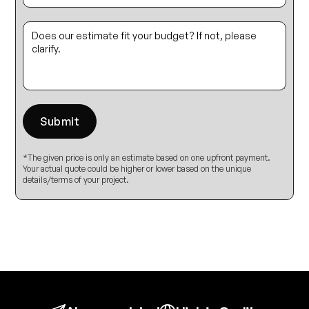
*The given price is only an estimate based on one upfront payment.
Your actual quote could be higher or lower based on the unique
details/terms of your project.