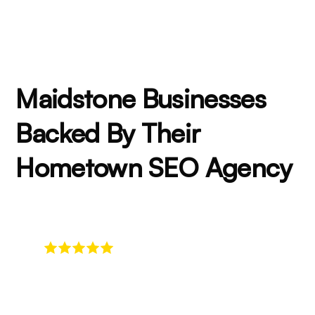
Maidstone Businesses
Backed By Their
Hometown SEO Agency