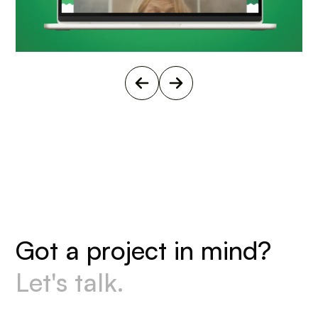
G
o
t
a
p
r
o
j
e
c
t
i
n
m
i
n
d
?
L
e
t
'
s
t
a
l
k
.