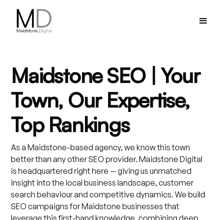
Maidstone SEO | Your
Town, Our Expertise,
Top Rankings
As a Maidstone-based agency, we know this town
better than any other SEO provider. Maidstone Digital
is headquartered right here — giving us unmatched
insight into the local business landscape, customer
search behaviour and competitive dynamics. We build
SEO campaigns for Maidstone businesses that
leverage this first-hand knowledge, combining deep