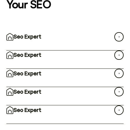
Your SEO
Seo Expert
Seo Expert
Seo Expert
Seo Expert
Seo Expert