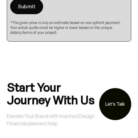
*The given price is only an estimate based on one upfront payment.
Your actual quote could be higher or lower based on the unique
details/terms of your project.
Start Your
Journey With Us
Let’s Talk
Elevate Your Brand with Inspired Design
Financial planners help