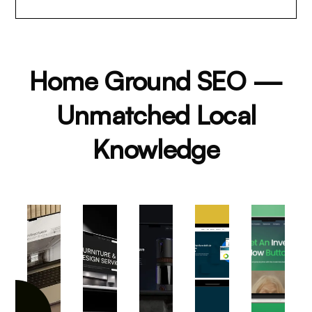
Home Ground SEO —
Unmatched Local
Knowledge