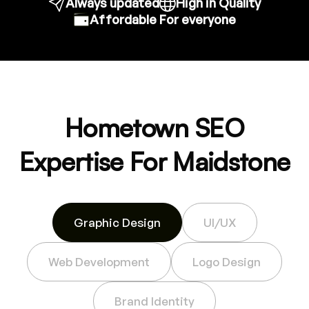
Always updated
High in Quality
Affordable For everyone
Hometown SEO
Expertise For Maidstone
Graphic Design
UI/UX
Web Development
Logo Design
Brand Identity