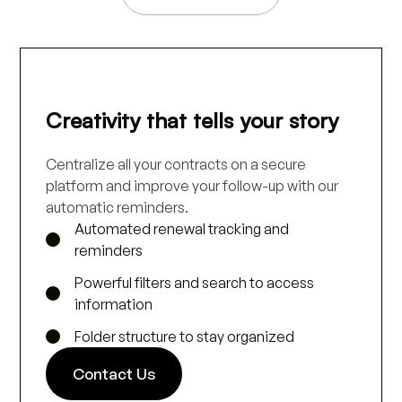
Creativity that tells your story
Centralize all your contracts on a secure
platform and improve your follow-up with our
automatic reminders.
Automated renewal tracking and
reminders
Powerful filters and search to access
information
Folder structure to stay organized
Contact Us