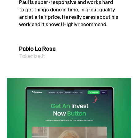
Paul is super-responsive and works hard
to get things done in time, in great quality
and at a fair price. He really cares about his
work and it shows! Highly recommend.
Pablo La Rosa
Tokenize.it