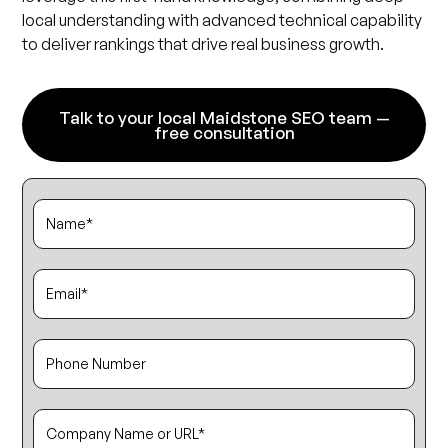
local understanding with advanced technical capability
to deliver rankings that drive real business growth.
Talk to your local Maidstone SEO team —
free consultation