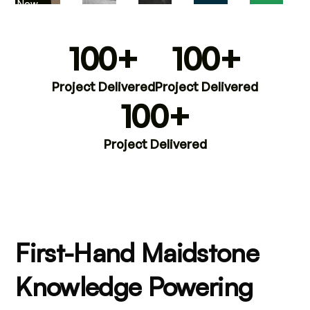
iew Now
100+
100+
Project Delivered
Project Delivered
100+
Project Delivered
First-Hand Maidstone
Knowledge Powering