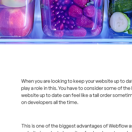
When you are looking to keep your website up to da
play a role in this. You have to consider some of th
website up to date can feel like a tall order sometime
on developers all the time.
This is one of the biggest advantages of Webflow as 