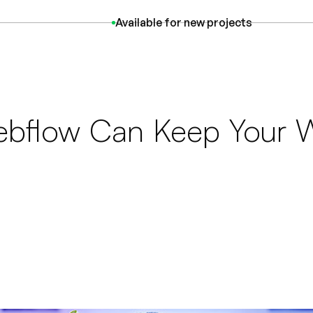
Available
for new projects
bflow Can Keep Your W