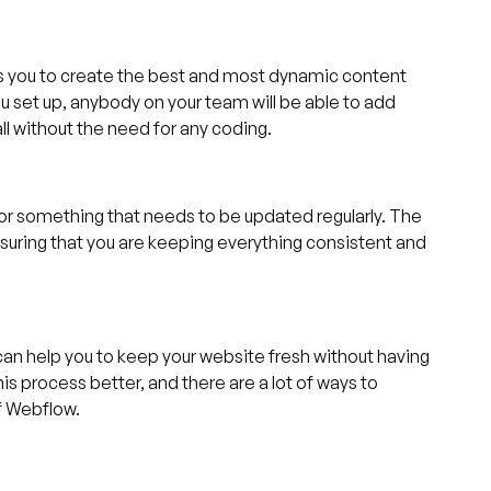
ps you to create the best and most dynamic content
ou set up, anybody on your team will be able to add
ll without the need for any coding.
g, or something that needs to be updated regularly. The
nsuring that you are keeping everything consistent and
an help you to keep your website fresh without having
his process better, and there are a lot of ways to
f Webflow.