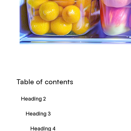
Table of contents
Heading 2
Heading 3
Heading 4