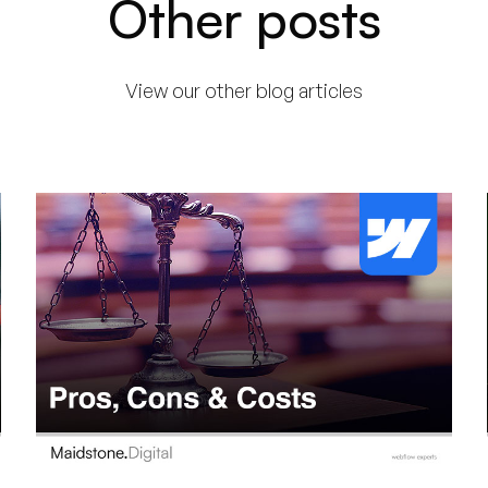
Other posts
View our other blog articles