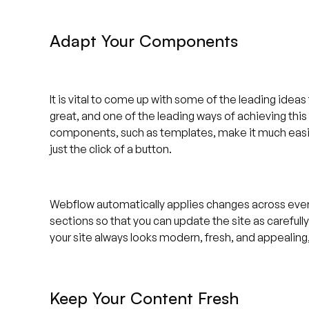
Adapt Your Components
It is vital to come up with some of the leading idea
great, and one of the leading ways of achieving thi
components, such as templates, make it much easie
just the click of a button.
Webflow automatically applies changes across every
sections so that you can update the site as careful
your site always looks modern, fresh, and appealing, 
Keep Your Content Fresh