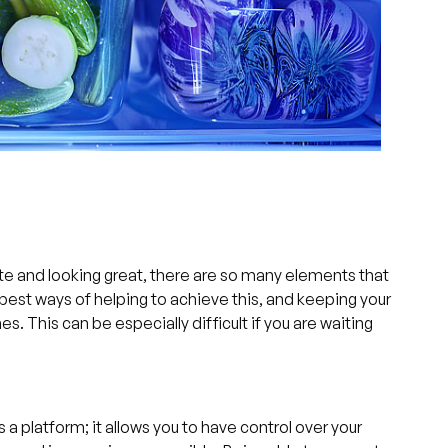
te and looking great, there are so many elements that
e best ways of helping to achieve this, and keeping your
s. This can be especially difficult if you are waiting
a platform; it allows you to have control over your