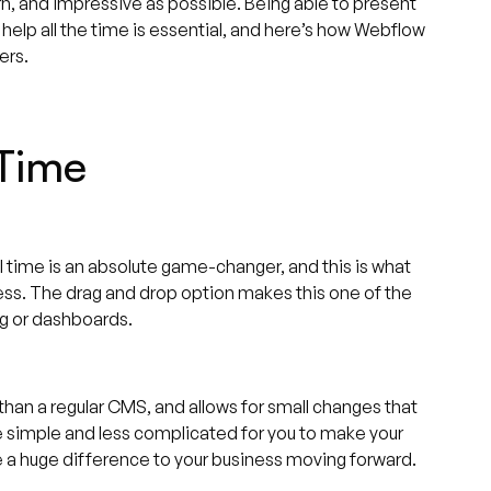
rn, and impressive as possible. Being able to present
 help all the time is essential, and here’s how Webflow
ers.
 Time
al time is an absolute game-changer, and this is what
ss. The drag and drop option makes this one of the
ng or dashboards.
 than a regular CMS, and allows for small changes that
 simple and less complicated for you to make your
e a huge difference to your business moving forward.