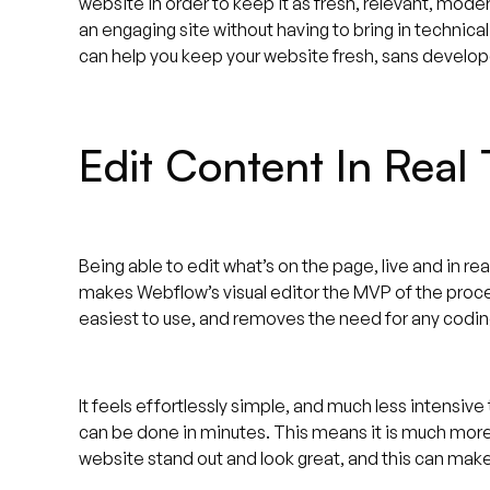
website in order to keep it as fresh, relevant, mode
an engaging site without having to bring in technical
can help you keep your website fresh, sans develop
Edit Content In Real
Being able to edit what’s on the page, live and in re
makes Webflow’s visual editor the MVP of the proce
easiest to use, and removes the need for any codi
It feels effortlessly simple, and much less intensive
can be done in minutes. This means it is much more
website stand out and look great, and this can mak