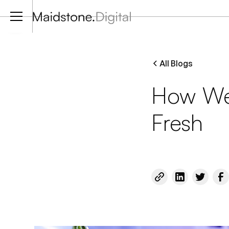
Contact via whatsapp
All Blogs
How We
Fresh