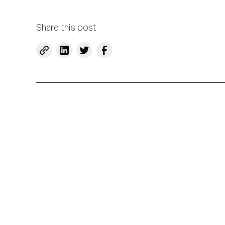
Share this post