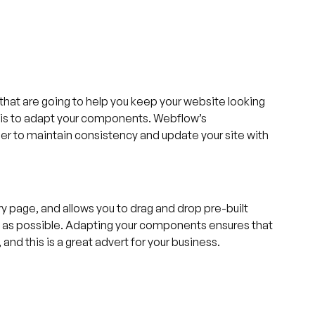
s that are going to help you keep your website looking
s is to adapt your components. Webflow’s
r to maintain consistency and update your site with
 page, and allows you to drag and drop pre-built
ly as possible. Adapting your components ensures that
and this is a great advert for your business.