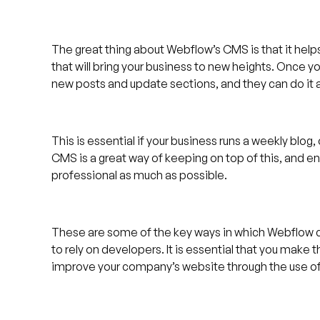
The great thing about Webflow’s CMS is that it hel
that will bring your business to new heights. Once y
new posts and update sections, and they can do it a
This is essential if your business runs a weekly blo
CMS is a great way of keeping on top of this, and e
professional as much as possible.
These are some of the key ways in which Webflow c
to rely on developers. It is essential that you make t
improve your company’s website through the use o