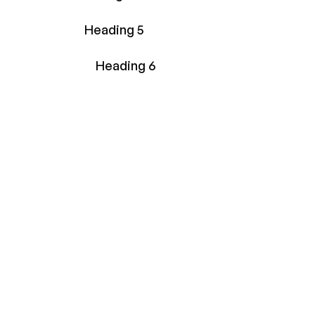
Heading 5
Heading 6