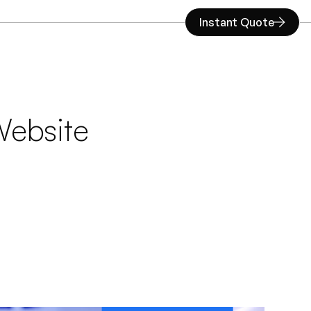
Instant Quote
ebsite